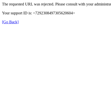
The requested URL was rejected. Please consult with your administrat
Your support ID is: <7292308497305620604>
[Go Back]