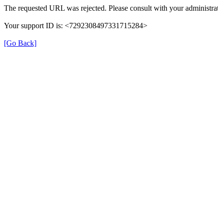
The requested URL was rejected. Please consult with your administrat
Your support ID is: <7292308497331715284>
[Go Back]