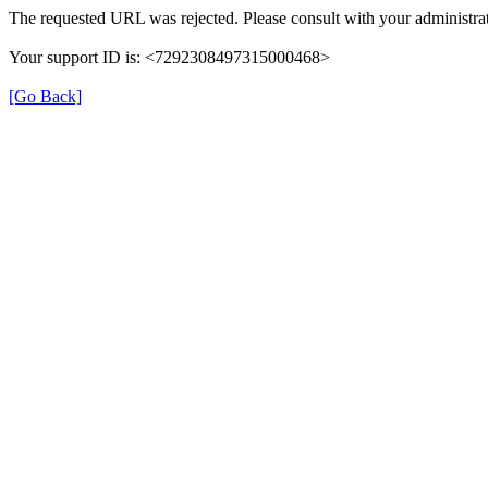
The requested URL was rejected. Please consult with your administrat
Your support ID is: <7292308497315000468>
[Go Back]