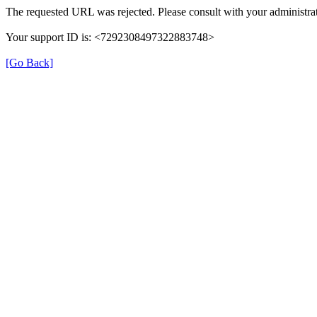
The requested URL was rejected. Please consult with your administrat
Your support ID is: <7292308497322883748>
[Go Back]