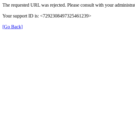
The requested URL was rejected. Please consult with your administrat
Your support ID is: <7292308497325461239>
[Go Back]