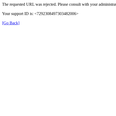
The requested URL was rejected. Please consult with your administrat
Your support ID is: <7292308497303482006>
[Go Back]