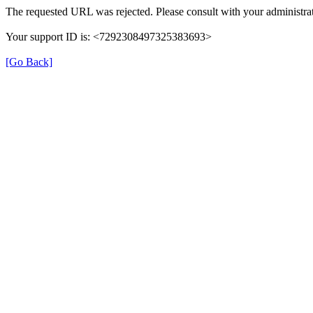
The requested URL was rejected. Please consult with your administrat
Your support ID is: <7292308497325383693>
[Go Back]