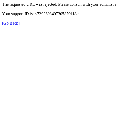
The requested URL was rejected. Please consult with your administrat
Your support ID is: <7292308497305870118>
[Go Back]