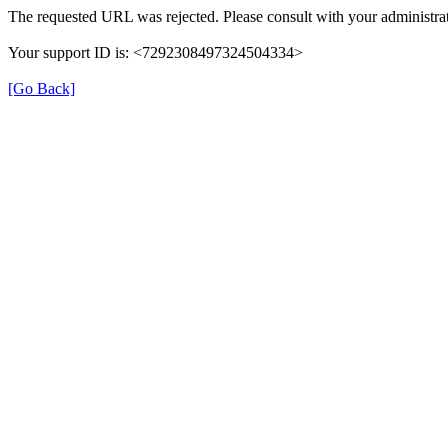
The requested URL was rejected. Please consult with your administrat
Your support ID is: <7292308497324504334>
[Go Back]