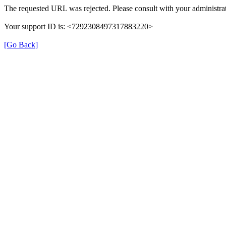
The requested URL was rejected. Please consult with your administrat
Your support ID is: <7292308497317883220>
[Go Back]