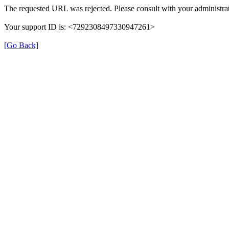
The requested URL was rejected. Please consult with your administrat
Your support ID is: <7292308497330947261>
[Go Back]