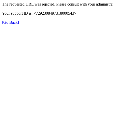
The requested URL was rejected. Please consult with your administrat
Your support ID is: <7292308497318000543>
[Go Back]