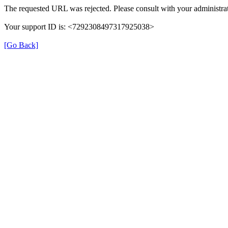
The requested URL was rejected. Please consult with your administrat
Your support ID is: <7292308497317925038>
[Go Back]