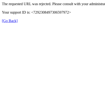
The requested URL was rejected. Please consult with your administrat
Your support ID is: <7292308497306597972>
[Go Back]