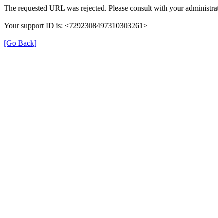
The requested URL was rejected. Please consult with your administrat
Your support ID is: <7292308497310303261>
[Go Back]