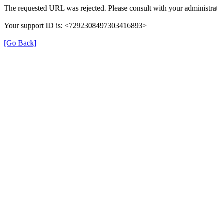
The requested URL was rejected. Please consult with your administrat
Your support ID is: <7292308497303416893>
[Go Back]