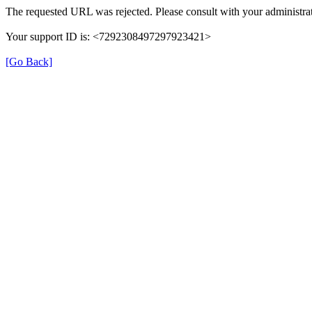
The requested URL was rejected. Please consult with your administrat
Your support ID is: <7292308497297923421>
[Go Back]