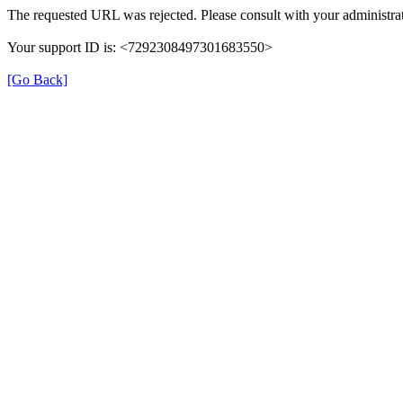
The requested URL was rejected. Please consult with your administrat
Your support ID is: <7292308497301683550>
[Go Back]