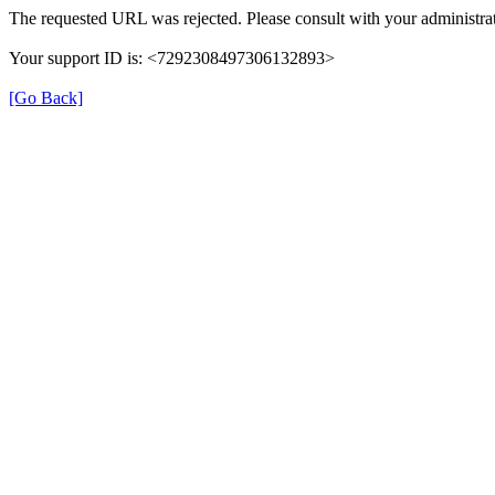
The requested URL was rejected. Please consult with your administrat
Your support ID is: <7292308497306132893>
[Go Back]