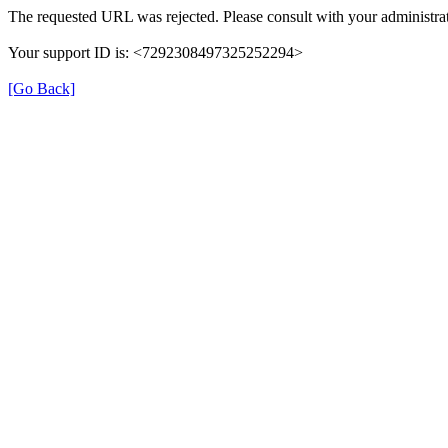
The requested URL was rejected. Please consult with your administrat
Your support ID is: <7292308497325252294>
[Go Back]