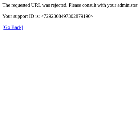
The requested URL was rejected. Please consult with your administrat
Your support ID is: <7292308497302879190>
[Go Back]