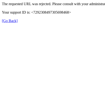
The requested URL was rejected. Please consult with your administrat
Your support ID is: <7292308497305698468>
[Go Back]