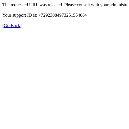
The requested URL was rejected. Please consult with your administrat
Your support ID is: <7292308497325155406>
[Go Back]