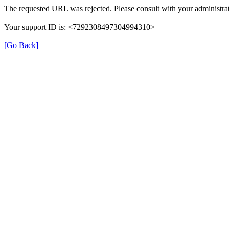
The requested URL was rejected. Please consult with your administrat
Your support ID is: <7292308497304994310>
[Go Back]