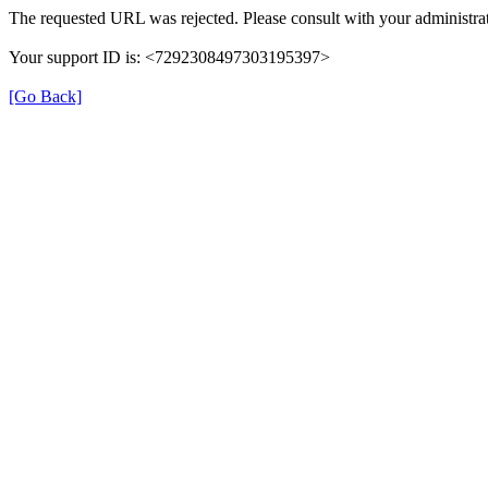
The requested URL was rejected. Please consult with your administrat
Your support ID is: <7292308497303195397>
[Go Back]