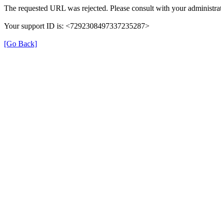
The requested URL was rejected. Please consult with your administrat
Your support ID is: <7292308497337235287>
[Go Back]