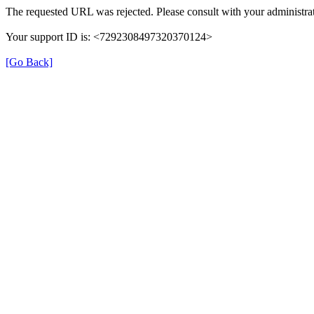
The requested URL was rejected. Please consult with your administrat
Your support ID is: <7292308497320370124>
[Go Back]