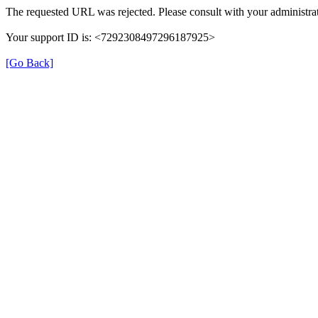
The requested URL was rejected. Please consult with your administrat
Your support ID is: <7292308497296187925>
[Go Back]