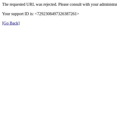
The requested URL was rejected. Please consult with your administrat
Your support ID is: <7292308497326387261>
[Go Back]