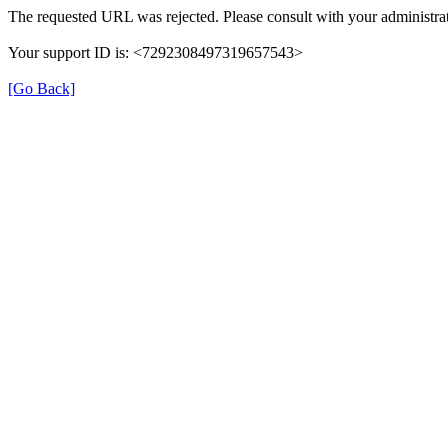
The requested URL was rejected. Please consult with your administrat
Your support ID is: <7292308497319657543>
[Go Back]