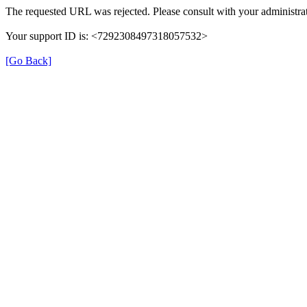
The requested URL was rejected. Please consult with your administrat
Your support ID is: <7292308497318057532>
[Go Back]