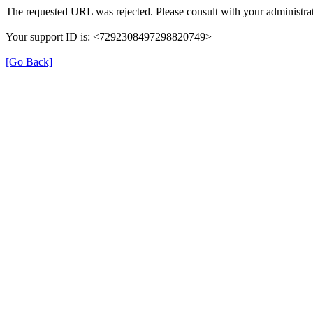
The requested URL was rejected. Please consult with your administrat
Your support ID is: <7292308497298820749>
[Go Back]