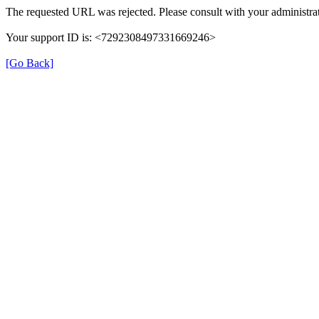
The requested URL was rejected. Please consult with your administrat
Your support ID is: <7292308497331669246>
[Go Back]