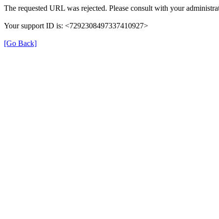
The requested URL was rejected. Please consult with your administrat
Your support ID is: <7292308497337410927>
[Go Back]