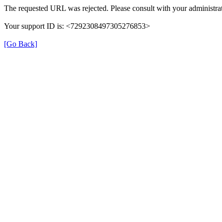
The requested URL was rejected. Please consult with your administrat
Your support ID is: <7292308497305276853>
[Go Back]