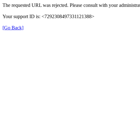
The requested URL was rejected. Please consult with your administrat
Your support ID is: <7292308497331121388>
[Go Back]