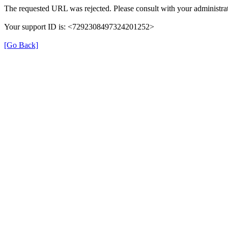
The requested URL was rejected. Please consult with your administrat
Your support ID is: <7292308497324201252>
[Go Back]