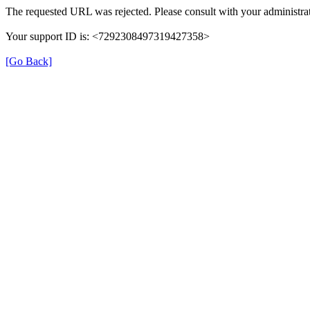
The requested URL was rejected. Please consult with your administrat
Your support ID is: <7292308497319427358>
[Go Back]