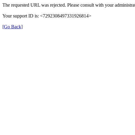
The requested URL was rejected. Please consult with your administrat
Your support ID is: <7292308497331926814>
[Go Back]