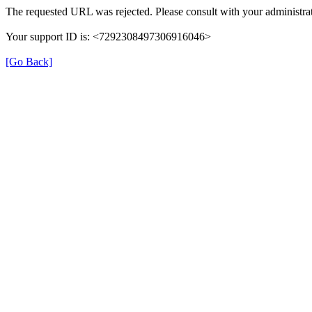
The requested URL was rejected. Please consult with your administrat
Your support ID is: <7292308497306916046>
[Go Back]