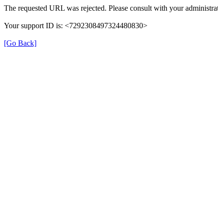
The requested URL was rejected. Please consult with your administrat
Your support ID is: <7292308497324480830>
[Go Back]