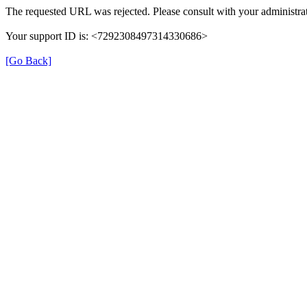
The requested URL was rejected. Please consult with your administrat
Your support ID is: <7292308497314330686>
[Go Back]