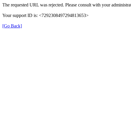
The requested URL was rejected. Please consult with your administrat
Your support ID is: <7292308497294813653>
[Go Back]