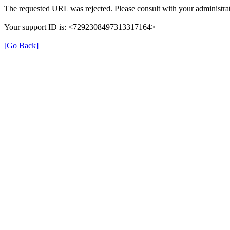
The requested URL was rejected. Please consult with your administrat
Your support ID is: <7292308497313317164>
[Go Back]