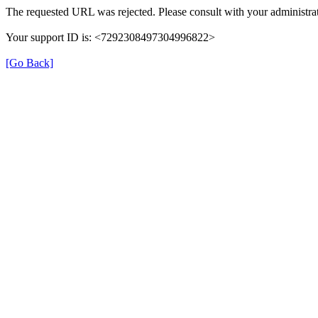
The requested URL was rejected. Please consult with your administrat
Your support ID is: <7292308497304996822>
[Go Back]