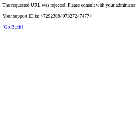
The requested URL was rejected. Please consult with your administrat
Your support ID is: <7292308497327247477>
[Go Back]