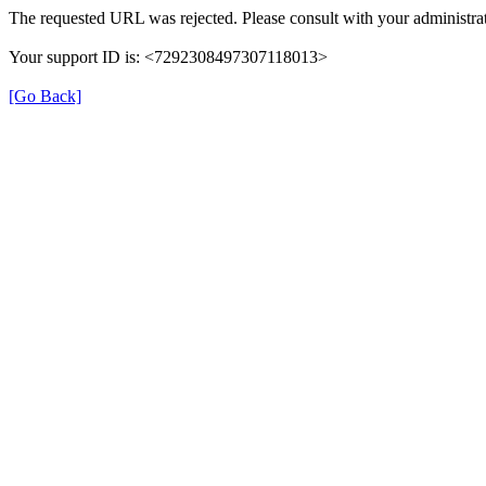
The requested URL was rejected. Please consult with your administrat
Your support ID is: <7292308497307118013>
[Go Back]