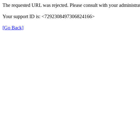
The requested URL was rejected. Please consult with your administrat
Your support ID is: <7292308497306824166>
[Go Back]