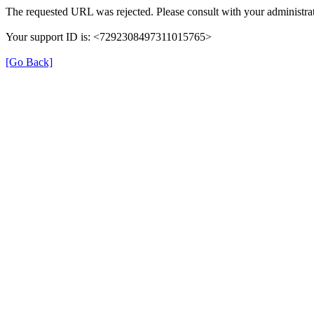
The requested URL was rejected. Please consult with your administrat
Your support ID is: <7292308497311015765>
[Go Back]