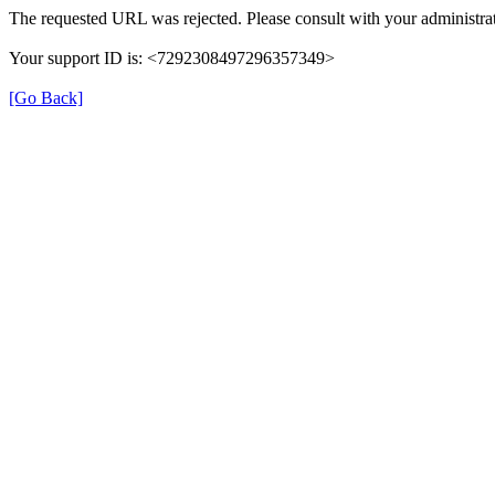
The requested URL was rejected. Please consult with your administrat
Your support ID is: <7292308497296357349>
[Go Back]